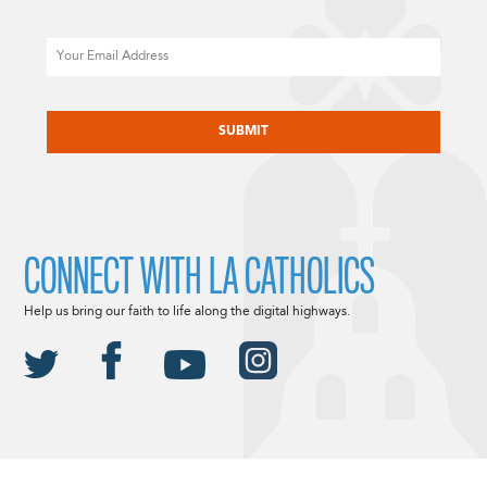
Email
CAPTCHA
CONNECT WITH LA CATHOLICS
Help us bring our faith to life along the digital highways.