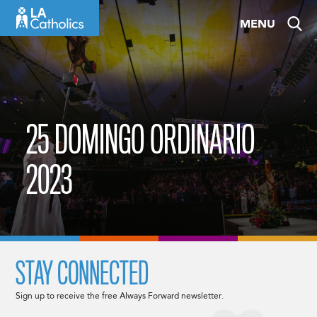
Skip
MENU
to
content
25 DOMINGO ORDINARIO
2023
STAY CONNECTED
Sign up to receive the free Always Forward newsletter.