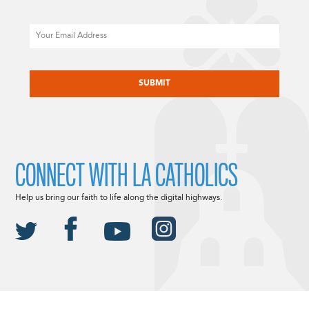
Email
CAPTCHA
CONNECT WITH LA CATHOLICS
Help us bring our faith to life along the digital highways.