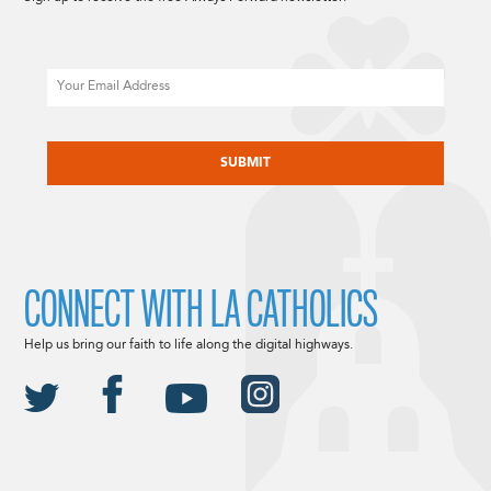
Email
CAPTCHA
CONNECT WITH LA CATHOLICS
Help us bring our faith to life along the digital highways.