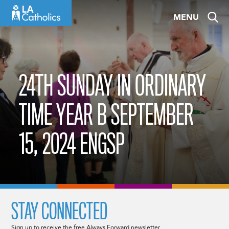
Skip
MENU
to
content
24TH SUNDAY IN ORDINARY
TIME YEAR B SEPTEMBER
15, 2024 ENGSP
STAY CONNECTED
Sign up to receive the free Always Forward newsletter.