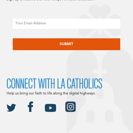
Email
CAPTCHA
CONNECT WITH LA CATHOLICS
Help us bring our faith to life along the digital highways.