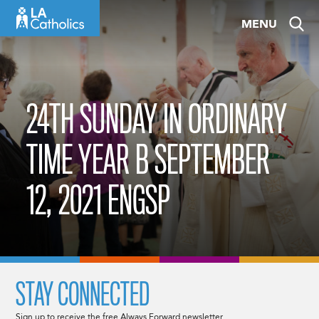
Skip
MENU
to
content
24TH SUNDAY IN ORDINARY
TIME YEAR B SEPTEMBER
12, 2021 ENGSP
STAY CONNECTED
Sign up to receive the free Always Forward newsletter.