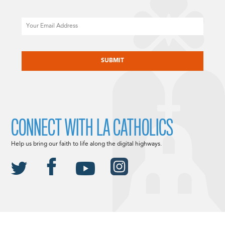
Email
CAPTCHA
CONNECT WITH LA CATHOLICS
Help us bring our faith to life along the digital highways.