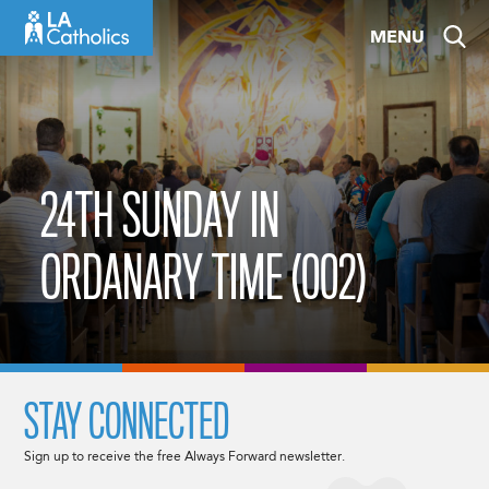
Skip
MENU
to
content
24TH SUNDAY IN
ORDANARY TIME (002)
STAY CONNECTED
Sign up to receive the free Always Forward newsletter.