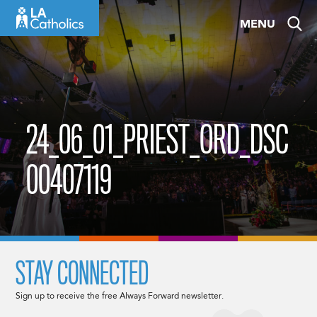
Skip
MENU
to
content
24_06_01_PRIEST_ORD_DSC
00407119
STAY CONNECTED
Sign up to receive the free Always Forward newsletter.