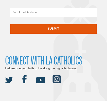
Email
CAPTCHA
CONNECT WITH LA CATHOLICS
Help us bring our faith to life along the digital highways.