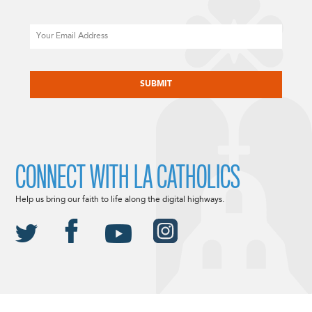
Email
CAPTCHA
CONNECT WITH LA CATHOLICS
Help us bring our faith to life along the digital highways.