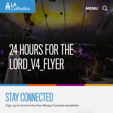
Skip
MENU
to
content
24 HOURS FOR THE
LORD_V4_FLYER
STAY CONNECTED
Sign up to receive the free Always Forward newsletter.