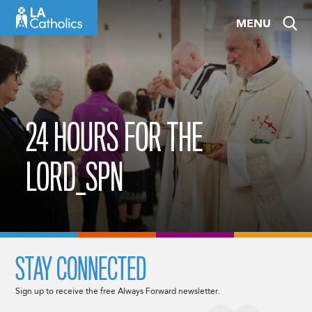
Skip
MENU
to
content
24 HOURS FOR THE
LORD_SPN
STAY CONNECTED
Sign up to receive the free Always Forward newsletter.