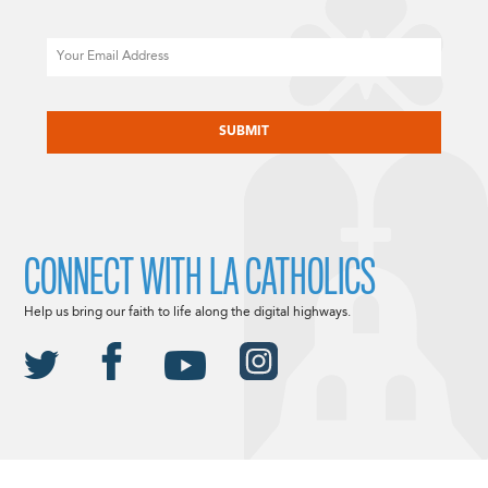
Email
CAPTCHA
CONNECT WITH LA CATHOLICS
Help us bring our faith to life along the digital highways.