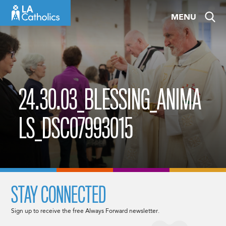
Skip
MENU
to
content
24.30.03_BLESSING_ANIMA
LS_DSC07993015
STAY CONNECTED
Sign up to receive the free Always Forward newsletter.