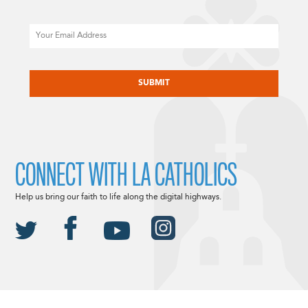
Email
CAPTCHA
CONNECT WITH LA CATHOLICS
Help us bring our faith to life along the digital highways.