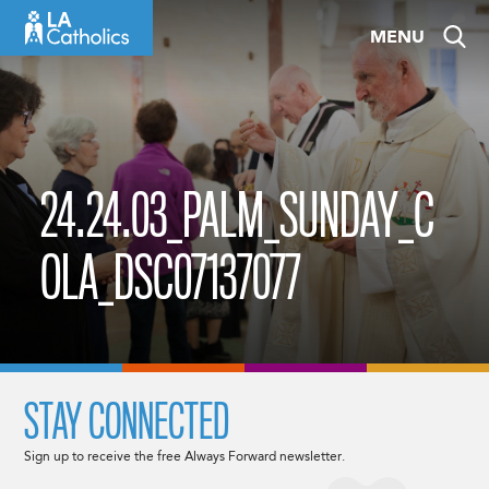
Skip
MENU
to
content
24.24.03_PALM_SUNDAY_C
OLA_DSC07137077
STAY CONNECTED
Sign up to receive the free Always Forward newsletter.