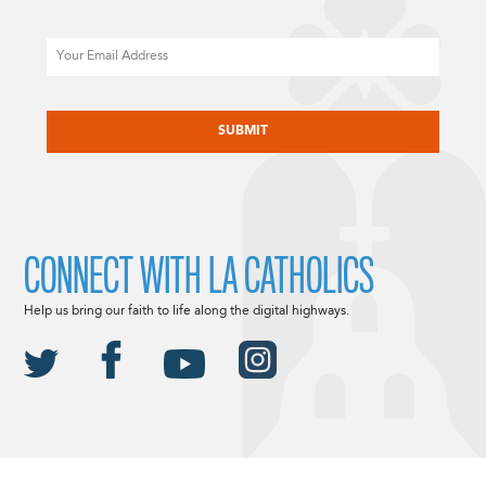
Email
CAPTCHA
CONNECT WITH LA CATHOLICS
Help us bring our faith to life along the digital highways.