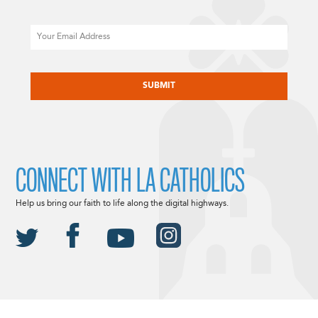
Email
CAPTCHA
CONNECT WITH LA CATHOLICS
Help us bring our faith to life along the digital highways.