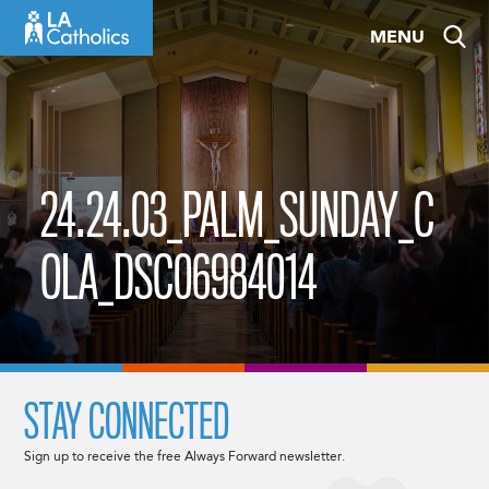
Skip
MENU
to
content
24.24.03_PALM_SUNDAY_C
OLA_DSC06984014
STAY CONNECTED
Sign up to receive the free Always Forward newsletter.