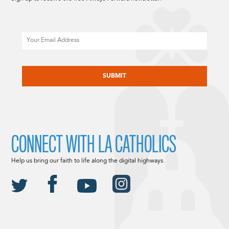
Email
CAPTCHA
CONNECT WITH LA CATHOLICS
Help us bring our faith to life along the digital highways.