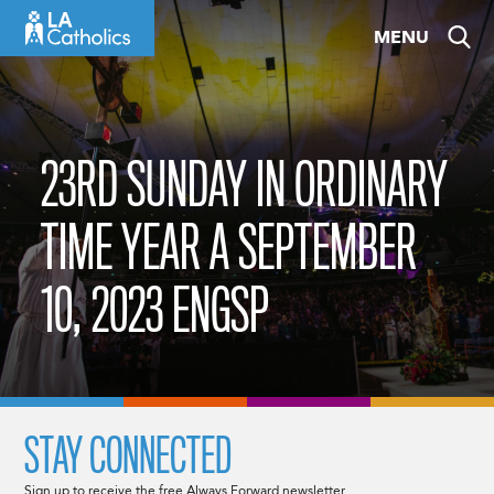
Skip
MENU
to
content
23RD SUNDAY IN ORDINARY
TIME YEAR A SEPTEMBER
10, 2023 ENGSP
STAY CONNECTED
Sign up to receive the free Always Forward newsletter.