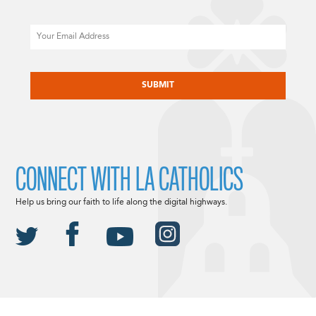
Email
CAPTCHA
CONNECT WITH LA CATHOLICS
Help us bring our faith to life along the digital highways.