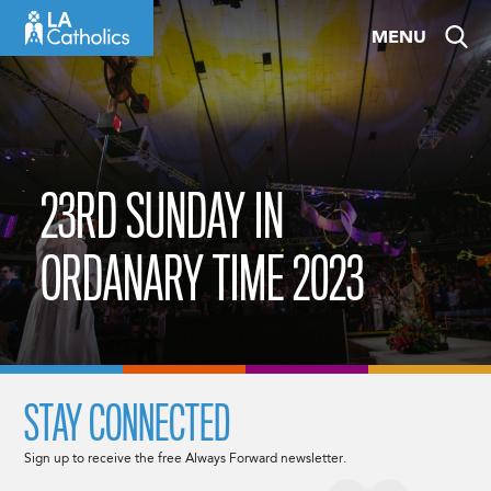
Skip
MENU
to
content
23RD SUNDAY IN
ORDANARY TIME 2023
STAY CONNECTED
Sign up to receive the free Always Forward newsletter.