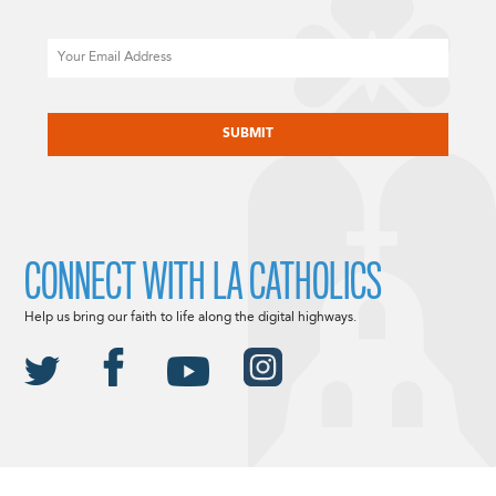
Email
CAPTCHA
CONNECT WITH LA CATHOLICS
Help us bring our faith to life along the digital highways.