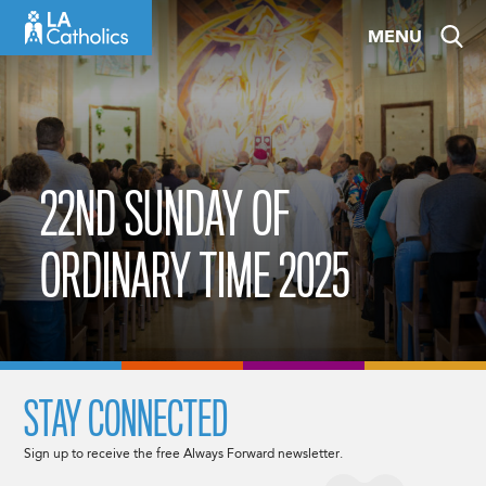
Skip
MENU
to
content
22ND SUNDAY OF
ORDINARY TIME 2025
STAY CONNECTED
Sign up to receive the free Always Forward newsletter.