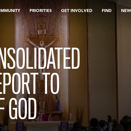
OMMUNITY
PRIORITIES
GET INVOLVED
FIND
NEW
NSOLIDATED
EPORT TO
F GOD