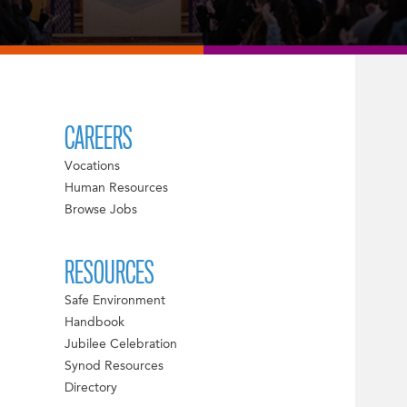
CAREERS
Vocations
Human Resources
Browse Jobs
RESOURCES
Safe Environment
Handbook
Jubilee Celebration
Synod Resources
Directory