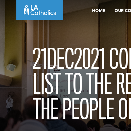
Skip
HOME
OUR C
to
content
21DEC2021 CO
LIST TO THE R
THE PEOPLE O