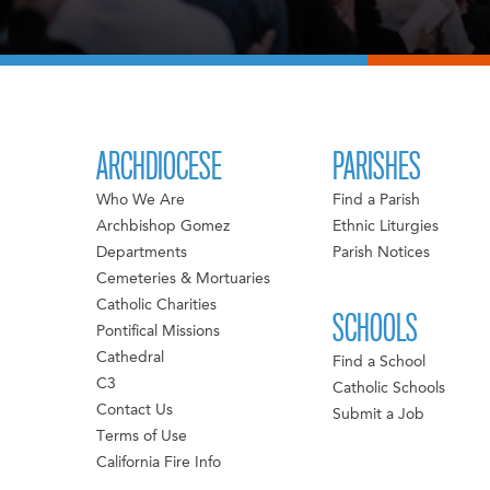
ARCHDIOCESE
PARISHES
Who We Are
Find a Parish
Archbishop Gomez
Ethnic Liturgies
Departments
Parish Notices
Cemeteries & Mortuaries
Catholic Charities
SCHOOLS
Pontifical Missions
Cathedral
Find a School
C3
Catholic Schools
Contact Us
Submit a Job
Terms of Use
California Fire Info