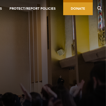
S
PROTECT/REPORT POLICIES
DONATE