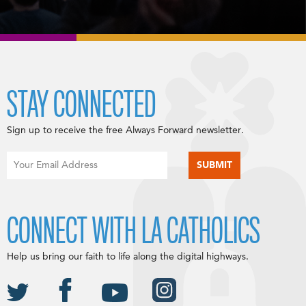
STAY CONNECTED
Sign up to receive the free Always Forward newsletter.
CONNECT WITH LA CATHOLICS
Help us bring our faith to life along the digital highways.