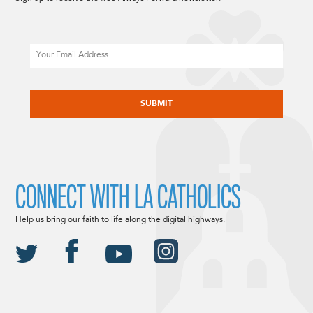
Email
CAPTCHA
CONNECT WITH LA CATHOLICS
Help us bring our faith to life along the digital highways.