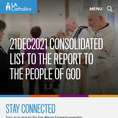
Skip
MENU
to
content
21DEC2021 CONSOLIDATED
LIST TO THE REPORT TO
THE PEOPLE OF GOD
STAY CONNECTED
Sign up to receive the free Always Forward newsletter.