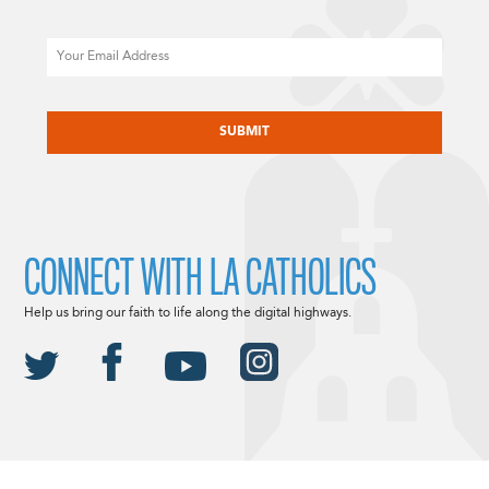
Email
CAPTCHA
CONNECT WITH LA CATHOLICS
Help us bring our faith to life along the digital highways.