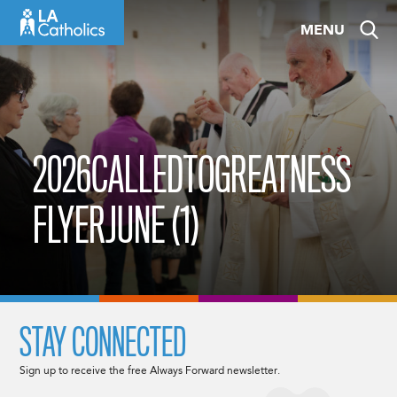
Skip
MENU
to
content
2026CALLEDTOGREATNESS
FLYERJUNE (1)
STAY CONNECTED
Sign up to receive the free Always Forward newsletter.