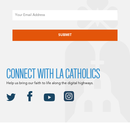
Email
CAPTCHA
CONNECT WITH LA CATHOLICS
Help us bring our faith to life along the digital highways.