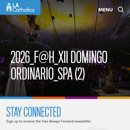
Skip
MENU
to
content
2026_F@H_XII DOMINGO
ORDINARIO_SPA (2)
STAY CONNECTED
Sign up to receive the free Always Forward newsletter.