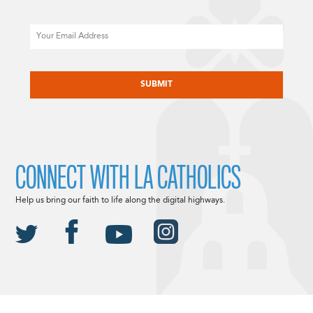
Email
CAPTCHA
CONNECT WITH LA CATHOLICS
Help us bring our faith to life along the digital highways.