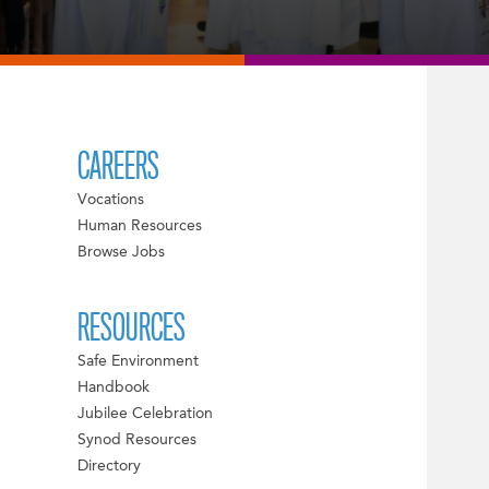
CAREERS
Vocations
Human Resources
Browse Jobs
RESOURCES
Safe Environment
Handbook
Jubilee Celebration
Synod Resources
Directory