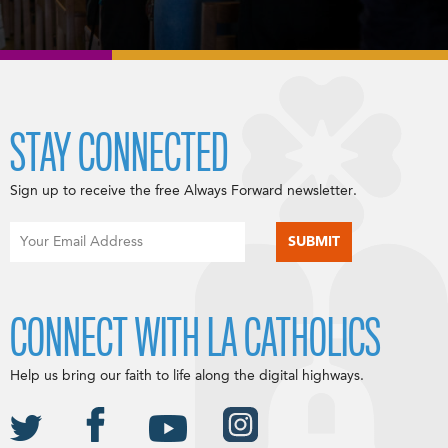
STAY CONNECTED
Sign up to receive the free Always Forward newsletter.
CONNECT WITH LA CATHOLICS
Help us bring our faith to life along the digital highways.