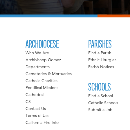
ARCHDIOCESE
PARISHES
Who We Are
Find a Parish
Archbishop Gomez
Ethnic Liturgies
Departments
Parish Notices
Cemeteries & Mortuaries
Catholic Charities
SCHOOLS
Pontifical Missions
Cathedral
Find a School
C3
Catholic Schools
Contact Us
Submit a Job
Terms of Use
California Fire Info