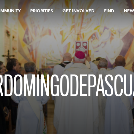
OMMUNITY
PRIORITIES
GET INVOLVED
FIND
NEW
RDOMINGODEPASCU