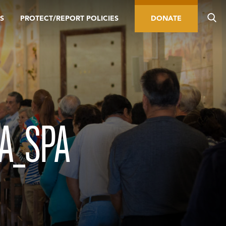
S
PROTECT/REPORT POLICIES
DONATE
A_SPA