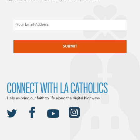
Email
CAPTCHA
CONNECT WITH LA CATHOLICS
Help us bring our faith to life along the digital highways.