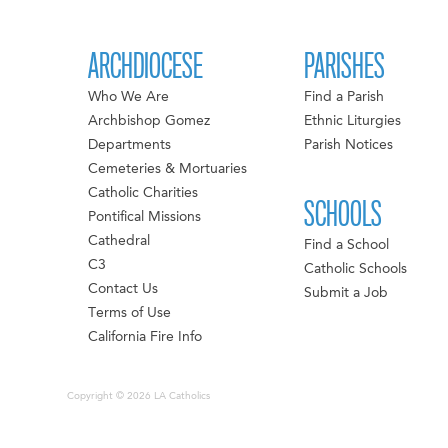
ARCHDIOCESE
PARISHES
Who We Are
Find a Parish
Archbishop Gomez
Ethnic Liturgies
Departments
Parish Notices
Cemeteries & Mortuaries
Catholic Charities
SCHOOLS
Pontifical Missions
Cathedral
Find a School
C3
Catholic Schools
Contact Us
Submit a Job
Terms of Use
California Fire Info
Copyright © 2026 LA Catholics