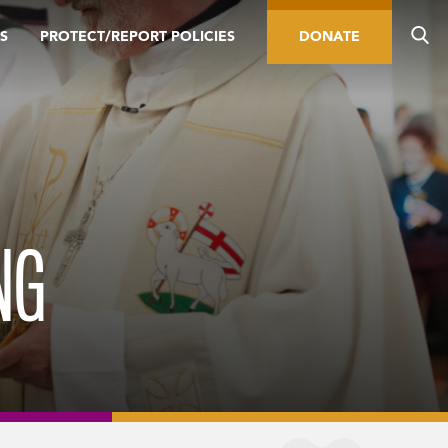
S
PROTECT/REPORT POLICIES
DONATE
NG