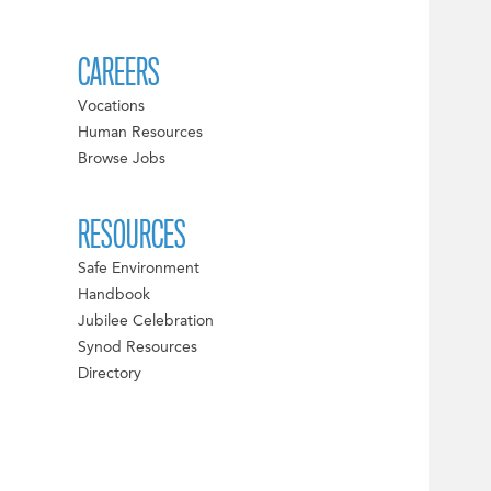
CAREERS
Vocations
Human Resources
Browse Jobs
RESOURCES
Safe Environment
Handbook
Jubilee Celebration
Synod Resources
Directory