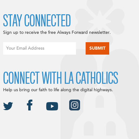
STAY CONNECTED
Sign up to receive the free Always Forward newsletter.
CONNECT WITH LA CATHOLICS
Help us bring our faith to life along the digital highways.