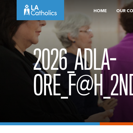
Skip
HOME
OUR C
to
content
2026_ADLA-
ORE_F@H_2N