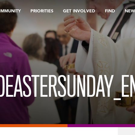
OMMUNITY
PRIORITIES
GET INVOLVED
FIND
NEW
DEASTERSUNDAY_E