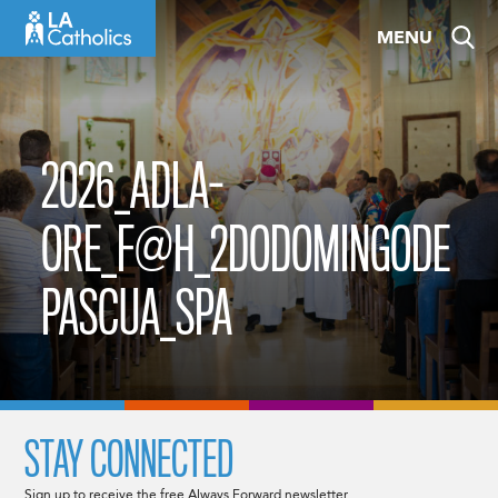
Skip
MENU
to
content
2026_ADLA-
ORE_F@H_2DODOMINGODE
PASCUA_SPA
STAY CONNECTED
Sign up to receive the free Always Forward newsletter.