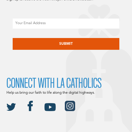
Email
CAPTCHA
CONNECT WITH LA CATHOLICS
Help us bring our faith to life along the digital highways.