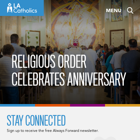
Skip
MENU
to
content
RELIGIOUS ORDER
CELEBRATES ANNIVERSARY
STAY CONNECTED
Sign up to receive the free Always Forward newsletter.