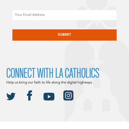
Email
CAPTCHA
CONNECT WITH LA CATHOLICS
Help us bring our faith to life along the digital highways.