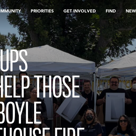
OMMUNITY
PRIORITIES
GET INVOLVED
FIND
NEW
OUPS
HELP THOSE
BOYLE