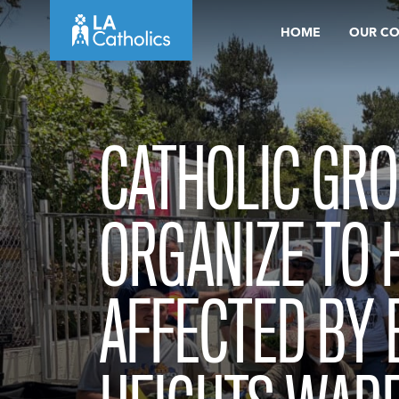
Skip
HOME
OUR C
to
content
CATHOLIC GR
ORGANIZE TO 
AFFECTED BY 