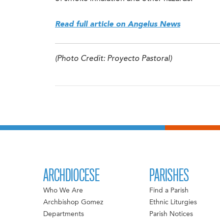
Read full article on Angelus News
(Photo Credit: Proyecto Pastoral)
ARCHDIOCESE
PARISHES
Who We Are
Find a Parish
Archbishop Gomez
Ethnic Liturgies
Departments
Parish Notices