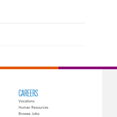
CAREERS
Vocations
Human Resources
Browse Jobs