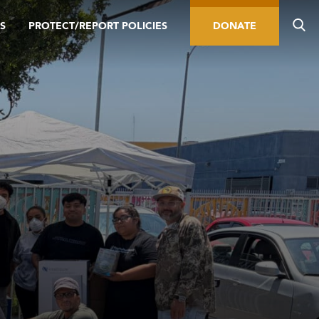
S
PROTECT/REPORT POLICIES
DONATE