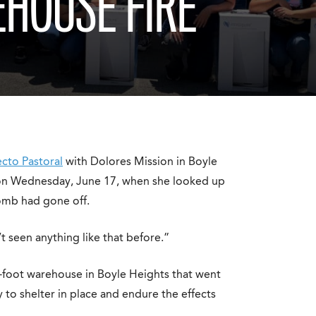
HOUSE FIRE
cto Pastoral
with Dolores Mission in Boyle
 on Wednesday, June 17, when she looked up
bomb had gone off.
’t seen anything like that before.”
foot warehouse in Boyle Heights that went
to shelter in place and endure the effects