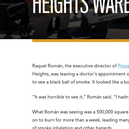
HEIGHTS WARE
Raquel Román, the executive director of
Proye
Heights, was leaving a doctor’s appointment
to see a black ball of smoke. It looked like a 
“It was horrible to see it,” Román said. “I hadn
What Román was seeing was a 500,000 square-
on to burn for more than a week, leading many 
of smoke inhalation and other hazards.