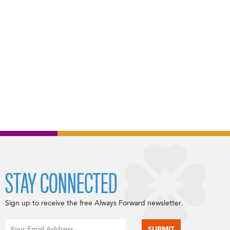
STAY CONNECTED
Sign up to receive the free Always Forward newsletter.