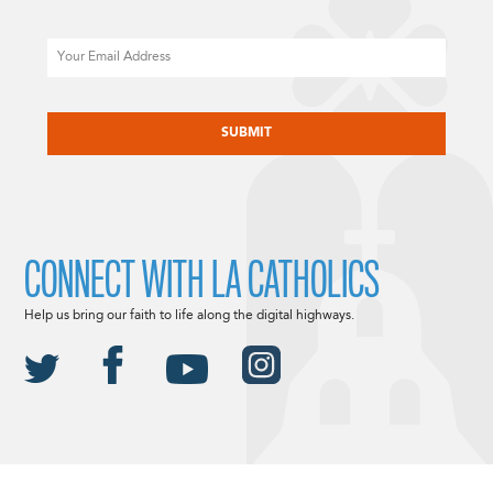
Email
CAPTCHA
CONNECT WITH LA CATHOLICS
Help us bring our faith to life along the digital highways.