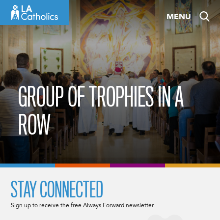
Skip
MENU
to
content
GROUP OF TROPHIES IN A
ROW
STAY CONNECTED
Sign up to receive the free Always Forward newsletter.