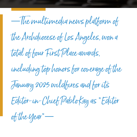
—The multimedia news platform of
the Archdiocese of Los Angeles, won a
total of four First Place awards,
including top honors for coverage of the
January 2025 wildfires and for its
Editor-in-Chief Pablo Kay as “Editor
of the Year”—