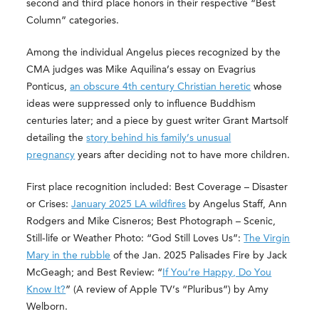
second and third place honors in their respective “Best
Column” categories.
Among the individual Angelus pieces recognized by the
CMA judges was Mike Aquilina’s essay on Evagrius
Ponticus,
an obscure 4th century Christian heretic
whose
ideas were suppressed only to influence Buddhism
centuries later; and a piece by guest writer Grant Martsolf
detailing the
story behind his family’s unusual
pregnancy
years after deciding not to have more children.
First place recognition included: Best Coverage – Disaster
or Crises:
January 2025 LA wildfires
by Angelus Staff, Ann
Rodgers and Mike Cisneros; Best Photograph – Scenic,
Still-life or Weather Photo: “God Still Loves Us”:
The Virgin
Mary in the rubble
of the Jan. 2025 Palisades Fire by Jack
McGeagh; and Best Review: “
If You’re Happy, Do You
Know It?
” (A review of Apple TV’s “Pluribus”) by Amy
Welborn.