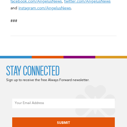
facebook.com/AngelusNews
,
twitter.com/AngelusNews
and
instagram.com/AngelusNews
.
###
STAY CONNECTED
Sign up to receive the free Always Forward newsletter.
Email
CAPTCHA