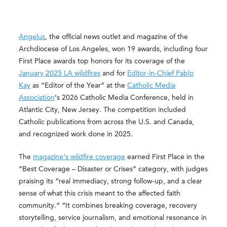
Angelus
, the official news outlet and magazine of the
Archdiocese of Los Angeles, won 19 awards, including four
First Place awards top honors for its coverage of the
January 2025 LA wildfires
and for
Editor-in-Chief Pablo
Kay
as “Editor of the Year” at the
Catholic Media
Association
’s 2026 Catholic Media Conference, held in
Atlantic City, New Jersey. The competition included
Catholic publications from across the U.S. and Canada,
and recognized work done in 2025.
The
magazine’s wildfire coverage
earned First Place in the
“Best Coverage – Disaster or Crises” category, with judges
praising its “real immediacy, strong follow-up, and a clear
sense of what this crisis meant to the affected faith
community.” “It combines breaking coverage, recovery
storytelling, service journalism, and emotional resonance in