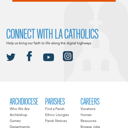
CONNECT WITH LA CATHOLICS
Help us bring our faith to life along the digital highways.
ARCHDIOCESE
PARISHES
CAREERS
Who We Are
Find a Parish
Vocations
Archbishop
Ethnic Liturgies
Human
Gomez
Parish Notices
Resources
Departments
Browse Jobs