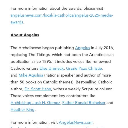
For more information about the awards, please visit
angelusnews.com/local/la-catholics/angelus-2025-media-
awards
.
About Angelus
The Archdiocese began publishing
Angelus
in July 2016,
replacing The Tidings, which had been the Archdiocesan
publication since 1895. It includes voices like renowned
Catholic writers
Elise Ureneck
,
Grazie Pozo Christie
,
and
Mike Aquilina
(national speaker and author of more
than 50 books on Catholic themes). Best-selling Catholic
author,
Dr. Scott Hahn
, writes a weekly Scripture column.
These voices complement key contributors like
Archbishop José H. Gomez,
Father Ronald Rolheiser
and
Heather King
.
For more information, visit
AngelusNews.com
,