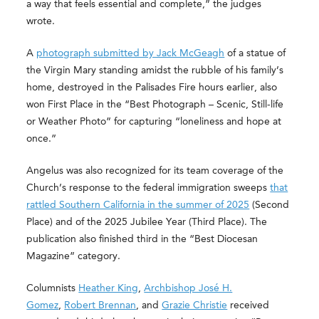
a way that feels essential and complete,” the judges
wrote.
A
photograph submitted by Jack McGeagh
of a statue of
the Virgin Mary standing amidst the rubble of his family’s
home, destroyed in the Palisades Fire hours earlier, also
won First Place in the “Best Photograph – Scenic, Still-life
or Weather Photo” for capturing “loneliness and hope at
once.”
Angelus was also recognized for its team coverage of the
Church’s response to the federal immigration sweeps
that
rattled Southern California in the summer of 2025
(Second
Place) and of the 2025 Jubilee Year (Third Place). The
publication also finished third in the “Best Diocesan
Magazine” category.
Columnists
Heather King
,
Archbishop José H.
Gomez
,
Robert Brennan
, and
Grazie Christie
received