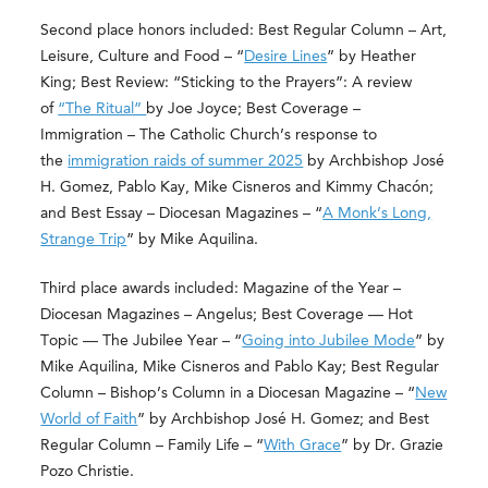
Second place honors included: Best Regular Column – Art,
Leisure, Culture and Food – “
Desire Lines
” by Heather
King; Best Review: “Sticking to the Prayers”: A review
of
“The Ritual”
by Joe Joyce; Best Coverage –
Immigration – The Catholic Church’s response to
the
immigration raids of summer 2025
by Archbishop José
H. Gomez, Pablo Kay, Mike Cisneros and Kimmy Chacón;
and Best Essay – Diocesan Magazines – “
A Monk’s Long,
Strange Trip
” by Mike Aquilina.
Third place awards included: Magazine of the Year –
Diocesan Magazines – Angelus; Best Coverage — Hot
Topic — The Jubilee Year – “
Going into Jubilee Mode
” by
Mike Aquilina, Mike Cisneros and Pablo Kay; Best Regular
Column – Bishop’s Column in a Diocesan Magazine – “
New
World of Faith
” by Archbishop José H. Gomez; and Best
Regular Column – Family Life – “
With Grace
” by Dr. Grazie
Pozo Christie.