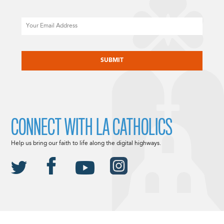
Email
CAPTCHA
CONNECT WITH LA CATHOLICS
Help us bring our faith to life along the digital highways.