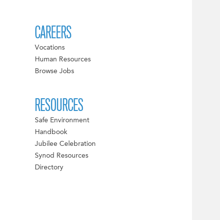
CAREERS
Vocations
Human Resources
Browse Jobs
RESOURCES
Safe Environment
Handbook
Jubilee Celebration
Synod Resources
Directory