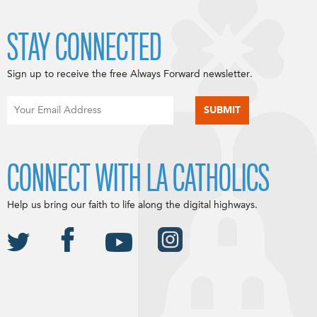
STAY CONNECTED
Sign up to receive the free Always Forward newsletter.
CONNECT WITH LA CATHOLICS
Help us bring our faith to life along the digital highways.