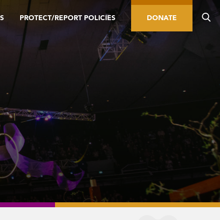
S
PROTECT/REPORT POLICIES
DONATE