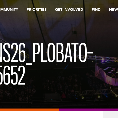
OMMUNITY
PRIORITIES
GET INVOLVED
FIND
NEW
S26_PLOBATO-
5652