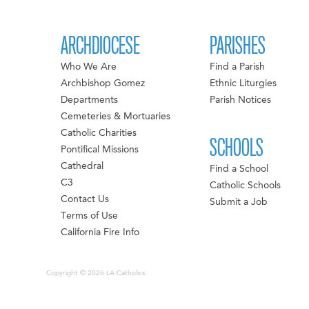
ARCHDIOCESE
PARISHES
Who We Are
Find a Parish
Archbishop Gomez
Ethnic Liturgies
Departments
Parish Notices
Cemeteries & Mortuaries
Catholic Charities
SCHOOLS
Pontifical Missions
Cathedral
Find a School
C3
Catholic Schools
Contact Us
Submit a Job
Terms of Use
California Fire Info
Copyright © 2026 LA Catholics