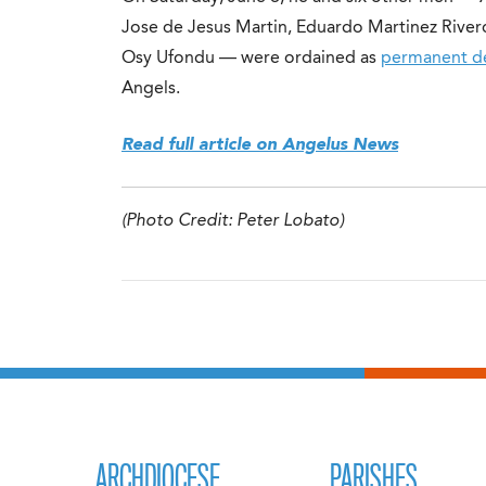
Jose de Jesus Martin, Eduardo Martinez River
Osy Ufondu — were ordained as
permanent d
Angels.
Read full article on Angelus News
(Photo Credit: Peter Lobato)
ARCHDIOCESE
PARISHES