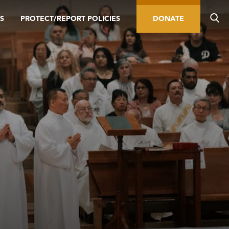
S
PROTECT/REPORT POLICIES
DONATE