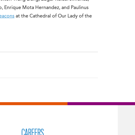
o, Enrique Mota Hernandez, and Paulinus
eacons
at the Cathedral of Our Lady of the
CAREERS