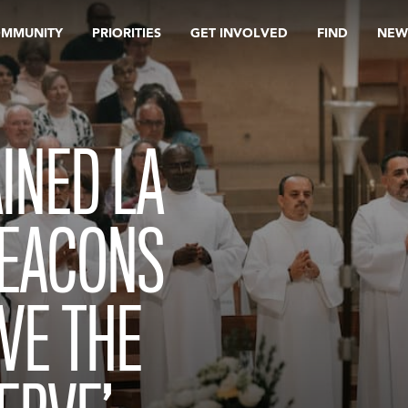
OMMUNITY
PRIORITIES
GET INVOLVED
FIND
NEW
INED LA
EACONS
OVE THE