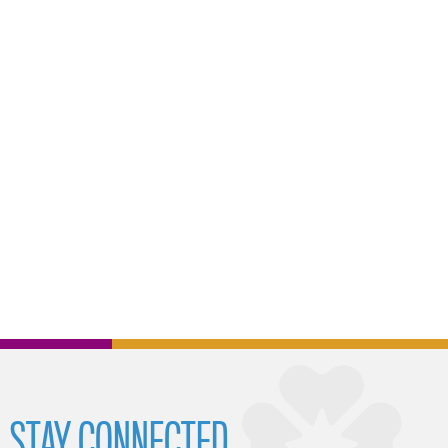
STAY CONNECTED