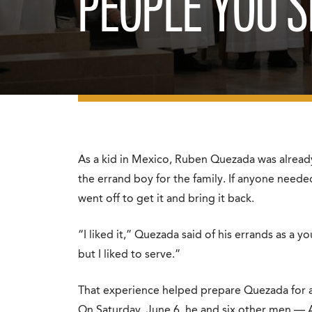
PEOPLE YOU S
As a kid in Mexico, Ruben Quezada was already
the errand boy for the family. If anyone needed
went off to get it and bring it back.
“I liked it,” Quezada said of his errands as a 
but I liked to serve.”
That experience helped prepare Quezada for an
On Saturday, June 6, he and six other men — 