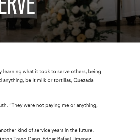
ERVE’
 learning what it took to serve others, being
 anything, be it milk or tortillas, Quezada
youth. “They were not paying me or anything,
other kind of service years in the future.
Anton Trang Dang, Edgar Rafael Jimenez,