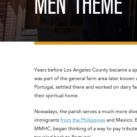
MEN’ THEME
Years before Los Angeles County became a spra
was part of the general farm area later known 
Portugal, settled there and worked on dairy f
their spiritual home.
Nowadays, the parish serves a much more dive
immigrants
from the Philippines
and Mexico. B
MMHC, began thinking of a way to pay tribute to