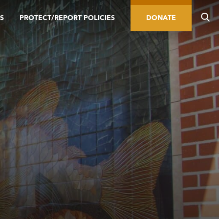
S
PROTECT/REPORT POLICIES
DONATE