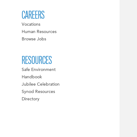
CAREERS
Vocations
Human Resources
Browse Jobs
RESOURCES
Safe Environment
Handbook
Jubilee Celebration
Synod Resources
Directory