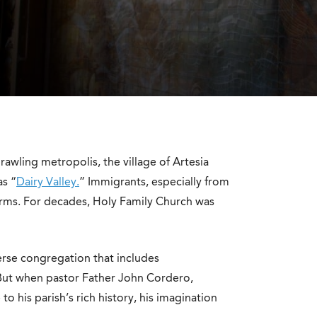
wling metropolis, the village of Artesia
as “
Dairy Valley.
” Immigrants, especially from
arms. For decades, Holy Family Church was
rse congregation that includes
ut when pastor Father John Cordero,
 his parish’s rich history, his imagination