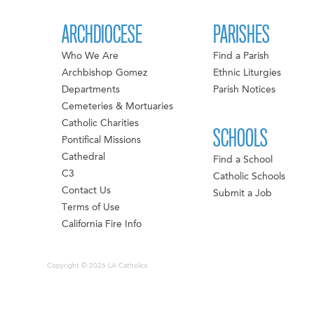
ARCHDIOCESE
PARISHES
Who We Are
Find a Parish
Archbishop Gomez
Ethnic Liturgies
Departments
Parish Notices
Cemeteries & Mortuaries
Catholic Charities
SCHOOLS
Pontifical Missions
Cathedral
Find a School
C3
Catholic Schools
Contact Us
Submit a Job
Terms of Use
California Fire Info
Copyright © 2026 LA Catholics