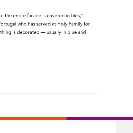
e the entire facade is covered in tiles,”
 Portugal who has served at Holy Family for
thing is decorated — usually in blue and