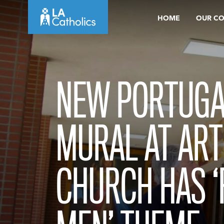
Skip
HOME
OUR C
to
content
NEW PORTUGA
MURAL AT ART
CHURCH HAS ‘