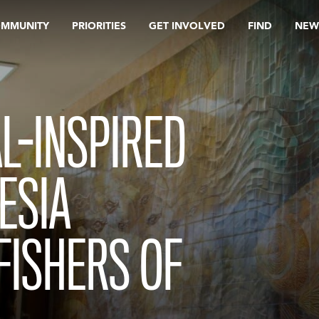
OMMUNITY
PRIORITIES
GET INVOLVED
FIND
NEW
L-INSPIRED
ESIA
FISHERS OF