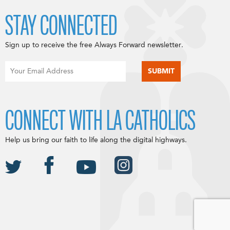
STAY CONNECTED
Sign up to receive the free Always Forward newsletter.
CONNECT WITH LA CATHOLICS
Help us bring our faith to life along the digital highways.