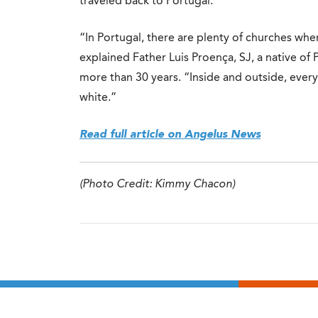
traveled back to Portugal.
“In Portugal, there are plenty of churches wher
explained Father Luis Proença, SJ, a native of
more than 30 years. “Inside and outside, every
white.”
Read full article on Angelus News
(Photo Credit: Kimmy Chacon)