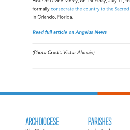
Hour of Divine Mercy, on Thursday, July 11, th
formally
consecrate the country to the Sacred
in Orlando, Florida.
Read full article on Angelus News
(Photo Credit: Victor Alemán)
ARCHDIOCESE
PARISHES