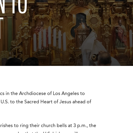
N TO
T
cs in the Archdiocese of Los Angeles to
 U.S. to the Sacred Heart of Jesus ahead of
shes to ring their church bells at 3 p.m., the