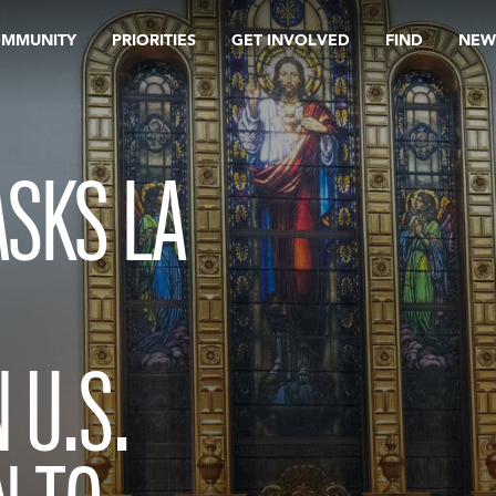
OMMUNITY
PRIORITIES
GET INVOLVED
FIND
NEW
SKS LA
 U.S.