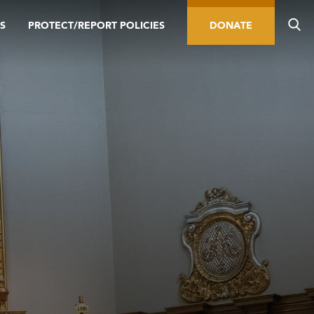
S
PROTECT/REPORT POLICIES
DONATE