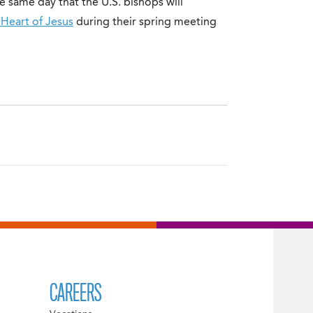
e same day that the U.S. bishops will
 Heart of Jesus
during their spring meeting
CAREERS