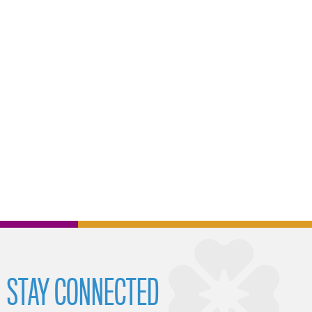
STAY CONNECTED