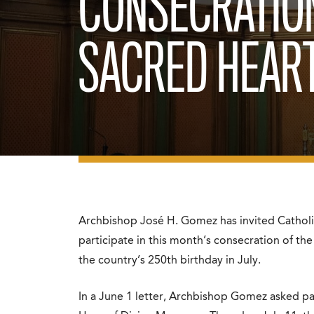
CONSECRATIO
SACRED HEAR
Archbishop José H. Gomez has invited Catholi
participate in this month’s consecration of the
the country’s 250th birthday in July.
In a June 1 letter, Archbishop Gomez asked pari