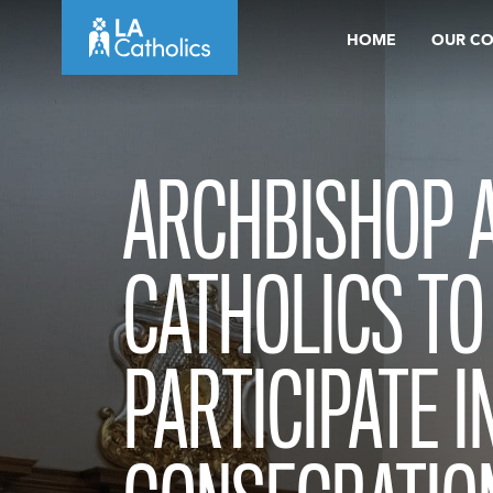
Skip
HOME
OUR C
to
content
ARCHBISHOP A
CATHOLICS TO
PARTICIPATE IN