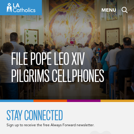
Skip
MENU
to
content
FILE POPE LEO XIV
PILGRIMS CELLPHONES
STAY CONNECTED
Sign up to receive the free Always Forward newsletter.