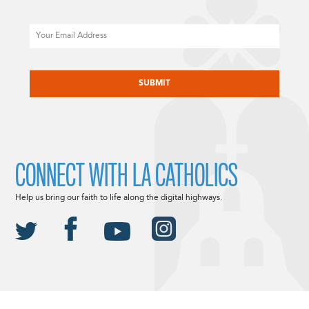
Email
CAPTCHA
CONNECT WITH LA CATHOLICS
Help us bring our faith to life along the digital highways.