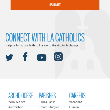
CONNECT WITH LA CATHOLICS
Help us bring our faith to life along the digital highways.
ARCHDIOCESE
PARISHES
CAREERS
Who We Are
Find a Parish
Vocations
Archbishop
Ethnic Liturgies
Human