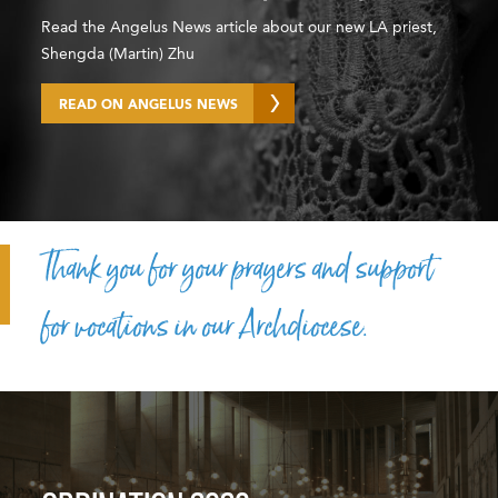
Read the Angelus News article about our new LA priest,
Shengda (Martin) Zhu
READ ON ANGELUS NEWS
Thank you for your prayers and support
for vocations in our Archdiocese.