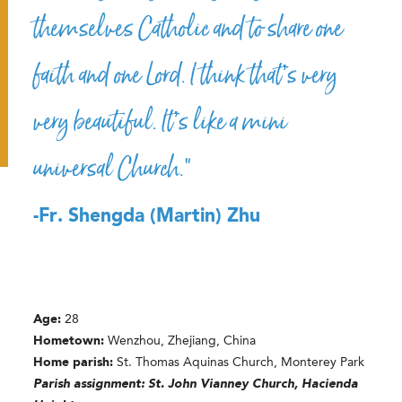
themselves Catholic and to share one
faith and one Lord. I think that’s very
very beautiful. It’s like a mini
universal Church.”
-Fr. Shengda (Martin) Zhu
Age:
28
Hometown:
Wenzhou, Zhejiang, China
Home parish:
St. Thomas Aquinas Church, Monterey Park
Parish assignment: St. John Vianney Church, Hacienda