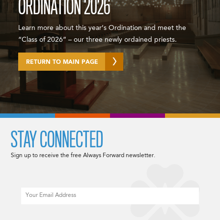
ORDINATION 2026
Learn more about this year’s Ordination and meet the
“Class of 2026” – our three newly ordained priests.
RETURN TO MAIN PAGE
STAY CONNECTED
Sign up to receive the free Always Forward newsletter.
Email
CAPTCHA