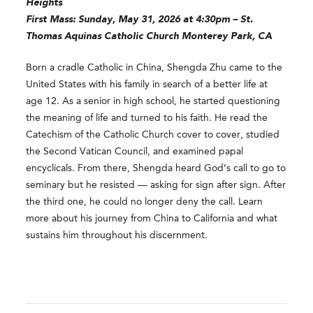
Heights
First Mass: Sunday, May 31, 2026 at 4:30pm – St.
Thomas Aquinas Catholic Church Monterey Park, CA
Born a cradle Catholic in China, Shengda Zhu came to the
United States with his family in search of a better life at
age 12. As a senior in high school, he started questioning
the meaning of life and turned to his faith. He read the
Catechism of the Catholic Church cover to cover, studied
the Second Vatican Council, and examined papal
encyclicals. From there, Shengda heard God’s call to go to
seminary but he resisted — asking for sign after sign. After
the third one, he could no longer deny the call. Learn
more about his journey from China to California and what
sustains him throughout his discernment.