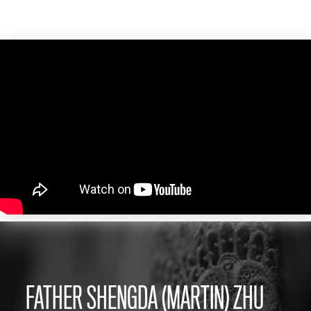
FATHER SHENGDA (MARTIN) ZHU