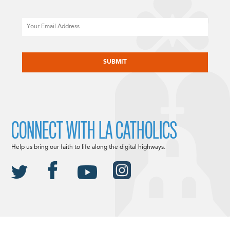
Email
CAPTCHA
CONNECT WITH LA CATHOLICS
Help us bring our faith to life along the digital highways.