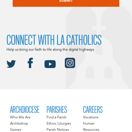
CONNECT WITH LA CATHOLICS
Help us bring our faith to life along the digital highways.
ARCHDIOCESE
PARISHES
CAREERS
Who We Are
Find a Parish
Vocations
Archbishop
Ethnic Liturgies
Human
Gomez
Parish Notices
Resources