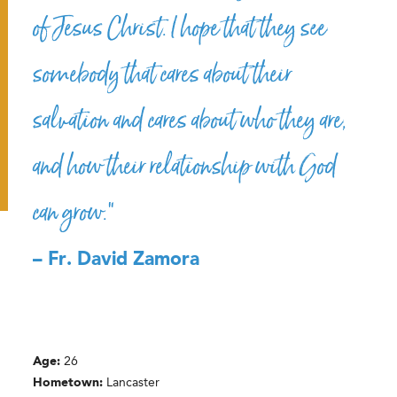
of Jesus Christ. I hope that they see
somebody that cares about their
salvation and cares about who they are,
and how their relationship with God
can grow.”
– Fr. David Zamora
Age:
26
Hometown:
Lancaster