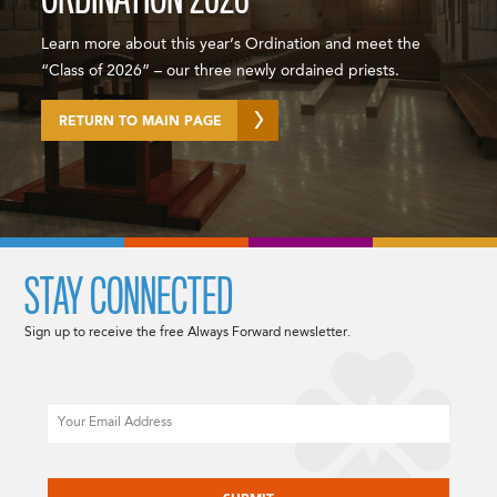
Learn more about this year’s Ordination and meet the
“Class of 2026” – our three newly ordained priests.
RETURN TO MAIN PAGE
STAY CONNECTED
Sign up to receive the free Always Forward newsletter.
Email
CAPTCHA