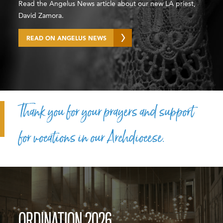
Read the Angelus News article about our new LA priest,
David Zamora.
READ ON ANGELUS NEWS
Thank you for your prayers and support
for vocations in our Archdiocese.
ORDINATION 2026