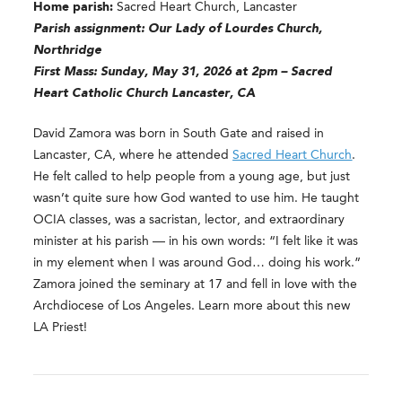
Home parish:
Sacred Heart Church, Lancaster
Parish assignment: Our Lady of Lourdes Church,
Northridge
First Mass: Sunday, May 31, 2026 at 2pm – Sacred
Heart Catholic Church Lancaster, CA
David Zamora was born in South Gate and raised in
Lancaster, CA, where he attended
Sacred Heart Church
.
He felt called to help people from a young age, but just
wasn’t quite sure how God wanted to use him. He taught
OCIA classes, was a sacristan, lector, and extraordinary
minister at his parish — in his own words: “I felt like it was
in my element when I was around God… doing his work.”
Zamora joined the seminary at 17 and fell in love with the
Archdiocese of Los Angeles. Learn more about this new
LA Priest!