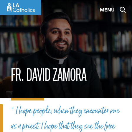
Skip
MENU
to
content
FR. DAVID ZAMORA
“ I hope people, when they encounter me
as a priest, I hope that they see the face