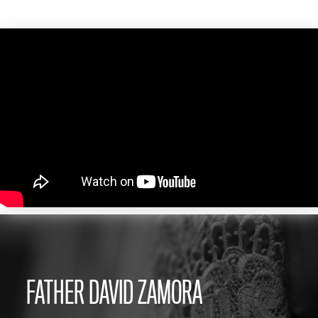
FATHER DAVID ZAMORA