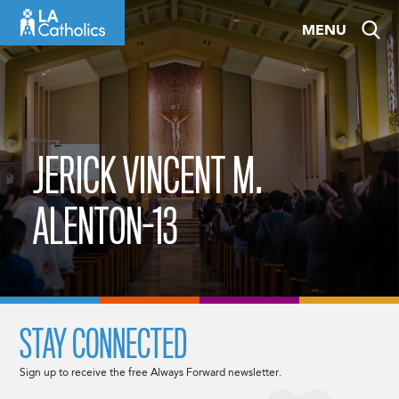
Skip
MENU
to
content
JERICK VINCENT M.
ALENTON-13
STAY CONNECTED
Sign up to receive the free Always Forward newsletter.