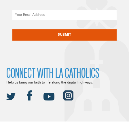
Email
CAPTCHA
CONNECT WITH LA CATHOLICS
Help us bring our faith to life along the digital highways.