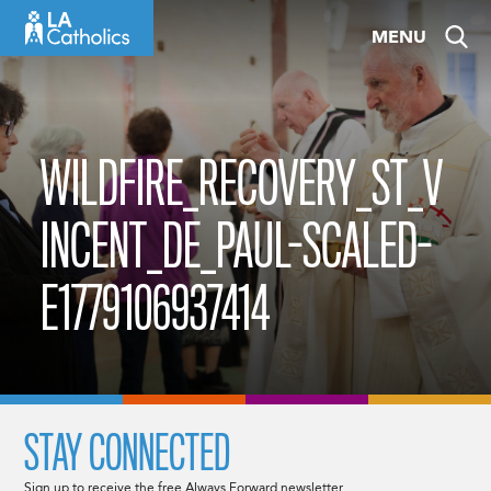
Skip
MENU
to
content
WILDFIRE_RECOVERY_ST_V
INCENT_DE_PAUL-SCALED-
E1779106937414
STAY CONNECTED
Sign up to receive the free Always Forward newsletter.