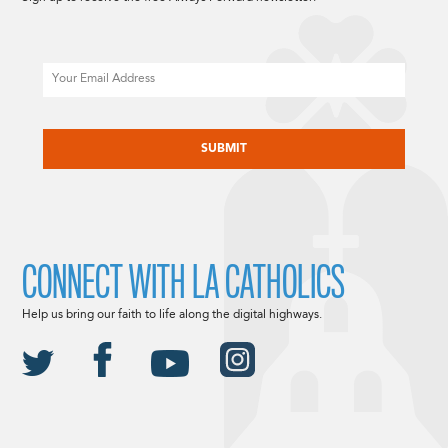
Email
CAPTCHA
CONNECT WITH LA CATHOLICS
Help us bring our faith to life along the digital highways.