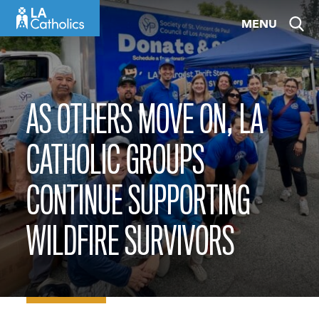
Skip
MENU
to
content
AS OTHERS MOVE ON, LA
CATHOLIC GROUPS
CONTINUE SUPPORTING
WILDFIRE SURVIVORS