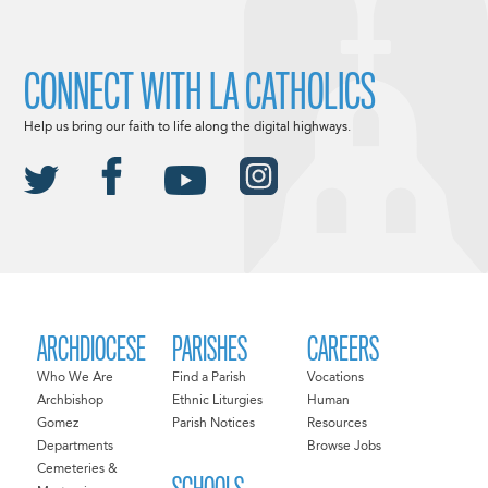
CONNECT WITH LA CATHOLICS
Help us bring our faith to life along the digital highways.
ARCHDIOCESE
PARISHES
CAREERS
Who We Are
Find a Parish
Vocations
Archbishop
Ethnic Liturgies
Human
Gomez
Parish Notices
Resources
Departments
Browse Jobs
Cemeteries &