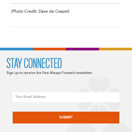
(Photo Credit: Dave de Csepel)
STAY CONNECTED
Sign up to receive the free Always Forward newsletter.
Email
CAPTCHA