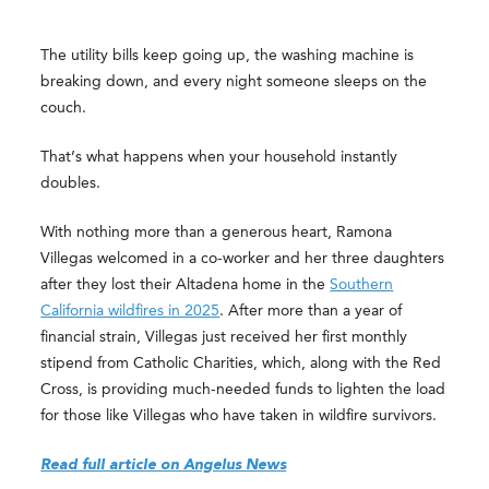
The utility bills keep going up, the washing machine is
breaking down, and every night someone sleeps on the
couch.
That’s what happens when your household instantly
doubles.
With nothing more than a generous heart, Ramona
Villegas welcomed in a co-worker and her three daughters
after they lost their Altadena home in the
Southern
California wildfires in 2025
. After more than a year of
financial strain, Villegas just received her first monthly
stipend from Catholic Charities, which, along with the Red
Cross, is providing much-needed funds to lighten the load
for those like Villegas who have taken in wildfire survivors.
Read full article on Angelus News