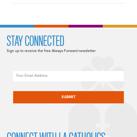
STAY CONNECTED
Sign up to receive the free Always Forward newsletter.
Email
CAPTCHA