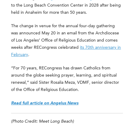
to the Long Beach Convention Center in 2028 after being
held in Anaheim for more than 50 years.
The change in venue for the annual four-day gathering
was announced May 20 in an email from the Archdiocese
of Los Angeles’ Office of Religious Education and comes
weeks after RECongress celebrated
its 70th anniversary in
February
.
“For 70 years, RECongress has drawn Catholics from
around the globe seeking prayer, learning, and spiritual
renewal,” said Sister Rosalia Meza, VDMF, senior director
of the Office of Religious Education.
Read full article on Angelus News
(Photo Credit: Meet Long Beach)