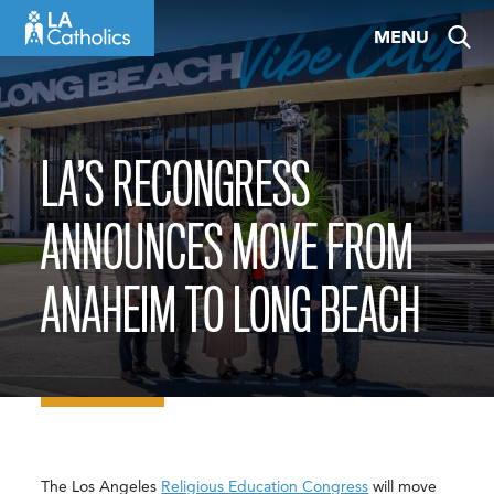
Skip
MENU
to
content
LA’S RECONGRESS
ANNOUNCES MOVE FROM
ANAHEIM TO LONG BEACH
The Los Angeles
Religious Education Congress
will move