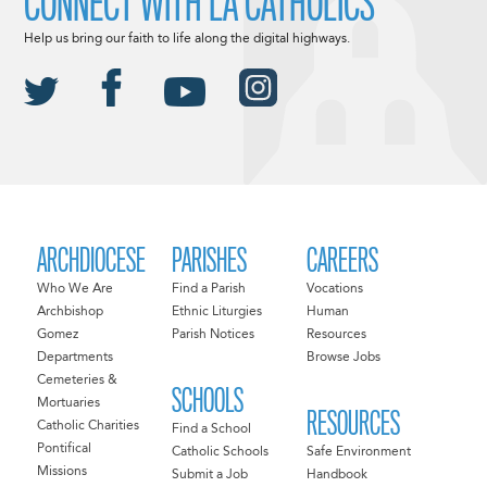
CONNECT WITH LA CATHOLICS
Help us bring our faith to life along the digital highways.
ARCHDIOCESE
PARISHES
CAREERS
Who We Are
Find a Parish
Vocations
Archbishop
Ethnic Liturgies
Human
Gomez
Parish Notices
Resources
Departments
Browse Jobs
Cemeteries &
SCHOOLS
Mortuaries
RESOURCES
Catholic Charities
Find a School
Pontifical
Catholic Schools
Safe Environment
Missions
Submit a Job
Handbook