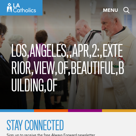
Skip
MENU
to
content
LOS,ANGELES,,APR,2:,EXTE
RIOR,VIEW,OF,BEAUTIFUL,B
UILDING,OF
STAY CONNECTED
Sign up to receive the free Always Forward newsletter.