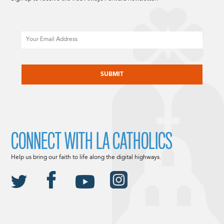
Email
CAPTCHA
CONNECT WITH LA CATHOLICS
Help us bring our faith to life along the digital highways.