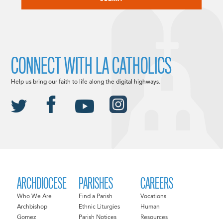
CONNECT WITH LA CATHOLICS
Help us bring our faith to life along the digital highways.
ARCHDIOCESE
PARISHES
CAREERS
Who We Are
Find a Parish
Vocations
Archbishop
Ethnic Liturgies
Human
Gomez
Parish Notices
Resources