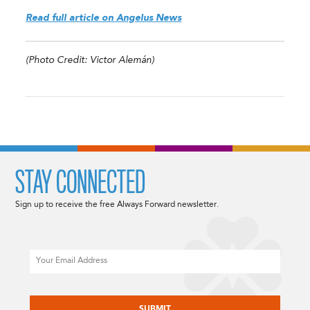
Read full article on Angelus News
(Photo Credit: Victor Alemán)
STAY CONNECTED
Sign up to receive the free Always Forward newsletter.
Email
CAPTCHA