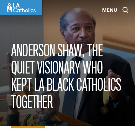
Skip
MENU
to
content
ANDERSON SHAW, THE
QUIET VISIONARY WHO
KEPT LA BLACK CATHOLICS
TOGETHER