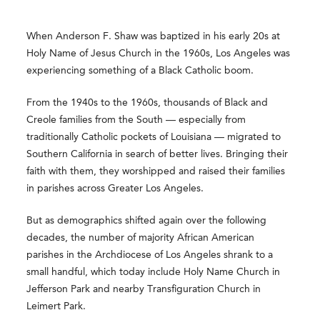
When Anderson F. Shaw was baptized in his early 20s at
Holy Name of Jesus Church in the 1960s, Los Angeles was
experiencing something of a Black Catholic boom.
From the 1940s to the 1960s, thousands of Black and
Creole families from the South — especially from
traditionally Catholic pockets of Louisiana — migrated to
Southern California in search of better lives. Bringing their
faith with them, they worshipped and raised their families
in parishes across Greater Los Angeles.
But as demographics shifted again over the following
decades, the number of majority African American
parishes in the Archdiocese of Los Angeles shrank to a
small handful, which today include Holy Name Church in
Jefferson Park and nearby Transfiguration Church in
Leimert Park.