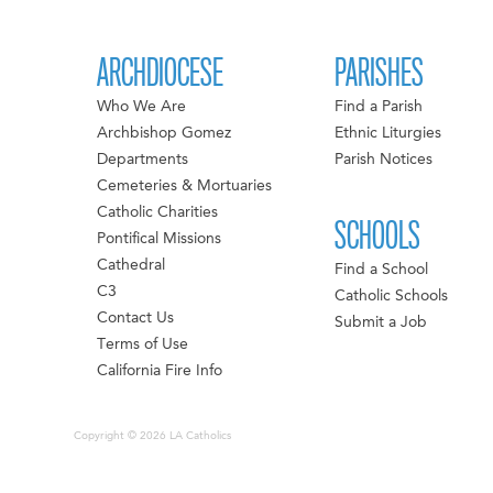
ARCHDIOCESE
PARISHES
Who We Are
Find a Parish
Archbishop Gomez
Ethnic Liturgies
Departments
Parish Notices
Cemeteries & Mortuaries
Catholic Charities
SCHOOLS
Pontifical Missions
Cathedral
Find a School
C3
Catholic Schools
Contact Us
Submit a Job
Terms of Use
California Fire Info
Copyright © 2026 LA Catholics