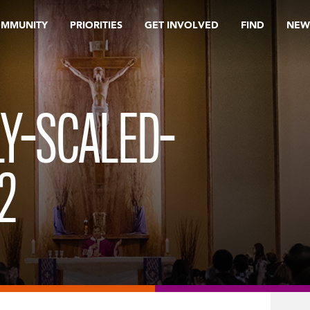
OMMUNITY
PRIORITIES
GET INVOLVED
FIND
NEW
LY-SCALED-
2