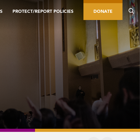
S
PROTECT/REPORT POLICIES
DONATE