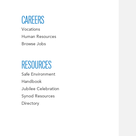
CAREERS
Vocations
Human Resources
Browse Jobs
RESOURCES
Safe Environment
Handbook
Jubilee Celebration
Synod Resources
Directory