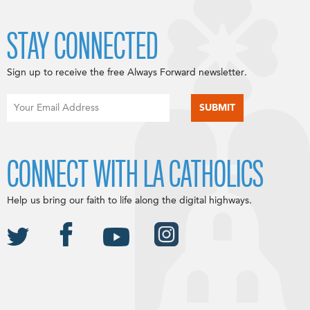
STAY CONNECTED
Sign up to receive the free Always Forward newsletter.
CONNECT WITH LA CATHOLICS
Help us bring our faith to life along the digital highways.