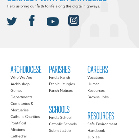
Help us bring our faith to life along the digital highways.
ARCHDIOCESE
PARISHES
CAREERS
Who We Are
Find a Parish
Vocations
Archbishop
Ethnic Liturgies
Human
Gomez
Parish Notices
Resources
Departments
Browse Jobs
Cemeteries &
SCHOOLS
Mortuaries
RESOURCES
Catholic Charities
Find a School
Pontifical
Catholic Schools
Safe Environment
Missions
Submit a Job
Handbook
Cathedral
Jubilee