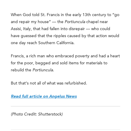
When God told St. Francis in the early 13th century to “go
and repair my house” — the
Portiuncula
chapel near
Assisi, Italy, that had fallen into disrepair — who could
have guessed that the ripples caused by that action would
one day reach Southern California.
Francis, a rich man who embraced poverty and had a heart
for the poor, begged and sold items for materials to
rebuild the
Portiuncula
.
But that’s not all of what was refurbished.
Read full article on Angelus News
(Photo Credit: Shutterstock)