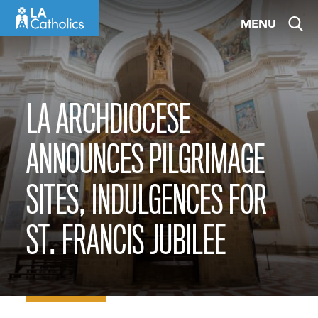
Skip
MENU
to
content
LA ARCHDIOCESE
ANNOUNCES PILGRIMAGE
SITES, INDULGENCES FOR
ST. FRANCIS JUBILEE