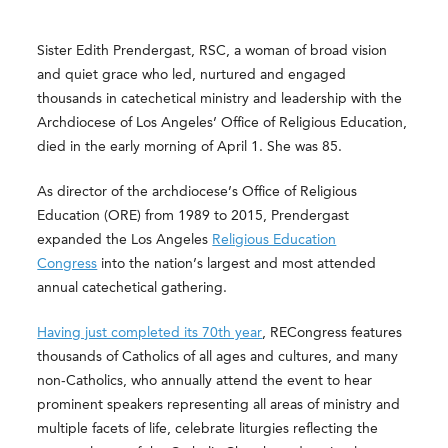
Sister Edith Prendergast, RSC, a woman of broad vision
and quiet grace who led, nurtured and engaged
thousands in catechetical ministry and leadership with the
Archdiocese of Los Angeles’ Office of Religious Education,
died in the early morning of April 1. She was 85.
As director of the archdiocese’s Office of Religious
Education (ORE) from 1989 to 2015, Prendergast
expanded the Los Angeles
Religious Education
Congress
into the nation’s largest and most attended
annual catechetical gathering.
Having just completed its 70th year
, RECongress features
thousands of Catholics of all ages and cultures, and many
non-Catholics, who annually attend the event to hear
prominent speakers representing all areas of ministry and
multiple facets of life, celebrate liturgies reflecting the