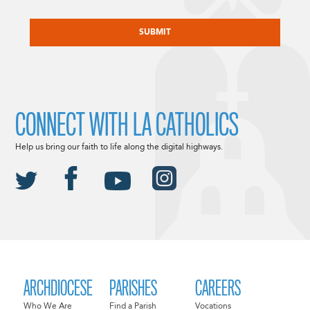
CAPTCHA
CONNECT WITH LA CATHOLICS
Help us bring our faith to life along the digital highways.
ARCHDIOCESE
PARISHES
CAREERS
Who We Are
Find a Parish
Vocations