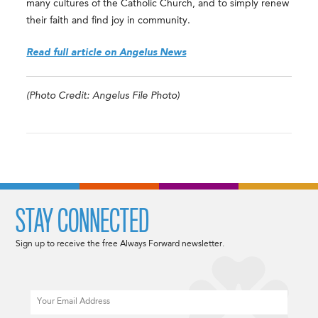
many cultures of the Catholic Church, and to simply renew
their faith and find joy in community.
Read full article on Angelus News
(Photo Credit: Angelus File Photo)
STAY CONNECTED
Sign up to receive the free Always Forward newsletter.
Email