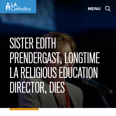
Skip
MENU
to
content
SISTER EDITH
PRENDERGAST, LONGTIME
LA RELIGIOUS EDUCATION
DIRECTOR, DIES