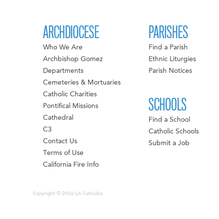
ARCHDIOCESE
PARISHES
Who We Are
Find a Parish
Archbishop Gomez
Ethnic Liturgies
Departments
Parish Notices
Cemeteries & Mortuaries
Catholic Charities
SCHOOLS
Pontifical Missions
Cathedral
Find a School
C3
Catholic Schools
Contact Us
Submit a Job
Terms of Use
California Fire Info
Copyright © 2026 LA Catholics