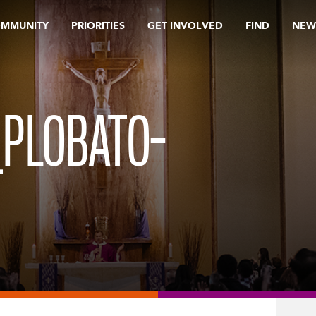
OMMUNITY
PRIORITIES
GET INVOLVED
FIND
NEW
_PLOBATO-