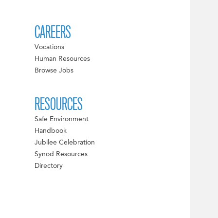
CAREERS
Vocations
Human Resources
Browse Jobs
RESOURCES
Safe Environment
Handbook
Jubilee Celebration
Synod Resources
Directory