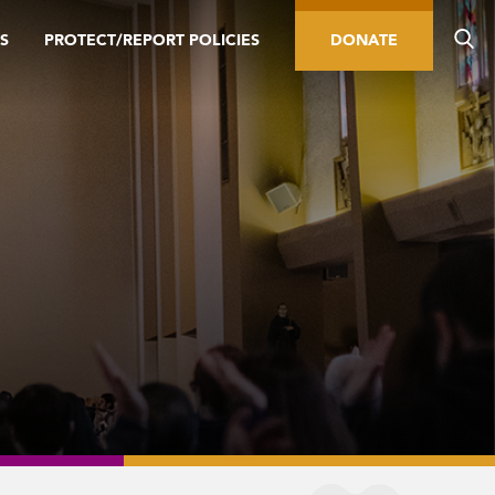
S
PROTECT/REPORT POLICIES
DONATE