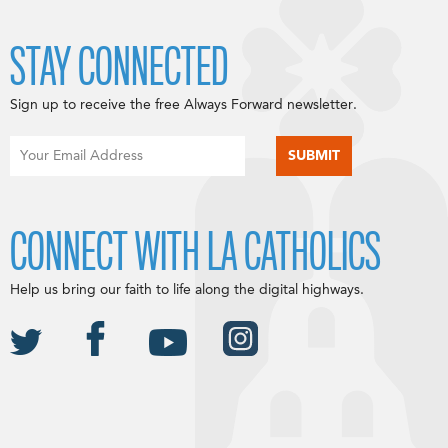
STAY CONNECTED
Sign up to receive the free Always Forward newsletter.
CONNECT WITH LA CATHOLICS
Help us bring our faith to life along the digital highways.