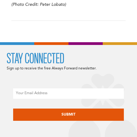
(Photo Credit: Peter Lobato)
STAY CONNECTED
Sign up to receive the free Always Forward newsletter.
Email
CAPTCHA