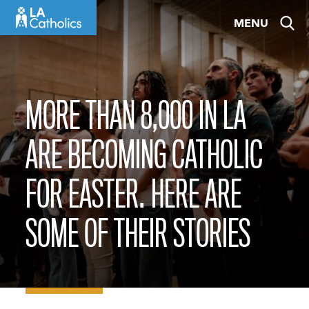
Skip
MENU
to
content
MORE THAN 8,000 IN LA
ARE BECOMING CATHOLIC
FOR EASTER. HERE ARE
SOME OF THEIR STORIES