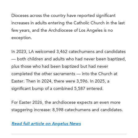
Dioceses across the country have reported significant
increases in adults entering the Catholic Church in the last
few years, and the Archdiocese of Los Angeles is no
exception.
In 2023, LA welcomed 3,462 catechumens and candidates
— both children and adults who had never been baptized,
plus those who had been baptized but had never
completed the other sacraments — into the Church at
Easter. Then in 2024, there were 3,596. In 2025, a
significant bump of a combined 5,587 entered.
For Easter 2026, the archdiocese expects an even more
staggering increase: 8,598 catechumens and candidates.
Read full article on Angelus News