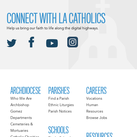
CONNECT WITH LA CATHOLICS
Help us bring our faith to life along the digital highways.
ARCHDIOCESE
PARISHES
CAREERS
Who We Are
Find a Parish
Vocations
Archbishop
Ethnic Liturgies
Human
Gomez
Parish Notices
Resources
Departments
Browse Jobs
Cemeteries &
SCHOOLS
Mortuaries
RESOURCES