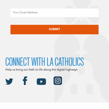
Email
CAPTCHA
CONNECT WITH LA CATHOLICS
Help us bring our faith to life along the digital highways.