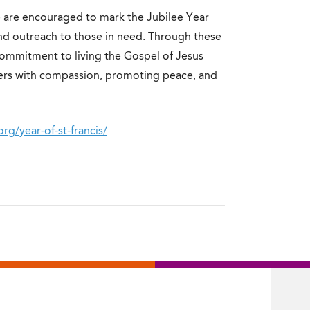
e are encouraged to mark the Jubilee Year
and outreach to those in need. Through these
r commitment to living the Gospel of Jesus
others with compassion, promoting peace, and
org/year-of-st-francis/