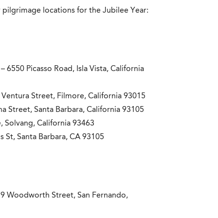
 pilgrimage locations for the Jubilee Year:
– 6550 Picasso Road, Isla Vista, California
Ventura Street, Filmore, California 93015
a Street, Santa Barbara, California 93105
, Solvang, California 93463
s St, Santa Barbara, CA 93105
9 Woodworth Street, San Fernando,