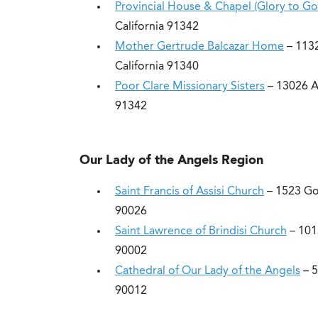
Provincial House & Chapel (Glory to Go
California 91342
Mother Gertrude Balcazar Home
– 1132
California 91340
Poor Clare Missionary Sisters
– 13026 An
91342
Our Lady of the Angels Region
Saint Francis of Assisi Church
– 1523 Go
90026
Saint Lawrence of Brindisi Church
– 101
90002
Cathedral of Our Lady of the Angels
– 5
90012