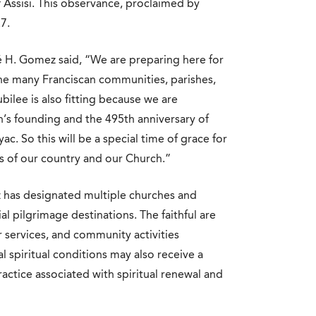
f Assisi. This observance, proclaimed by
7.
é H. Gomez said, “We are preparing here for
the many Franciscan communities, parishes,
ubilee is also fitting because we are
n’s founding and the 495th anniversary of
. So this will be a special time of grace for
ts of our country and our Church.”
 has designated multiple churches and
ial pilgrimage destinations. The faithful are
 services, and community activities
 spiritual conditions may also receive a
actice associated with spiritual renewal and