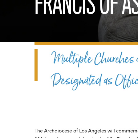
FRANCIS OF AS
Multiple Churches a
Designated as Offic
The Archdiocese of Los Angeles will commemor