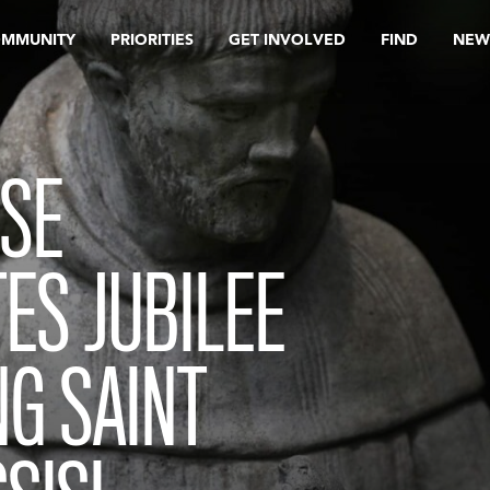
OMMUNITY
PRIORITIES
GET INVOLVED
FIND
NEW
ESE
S JUBILEE
G SAINT