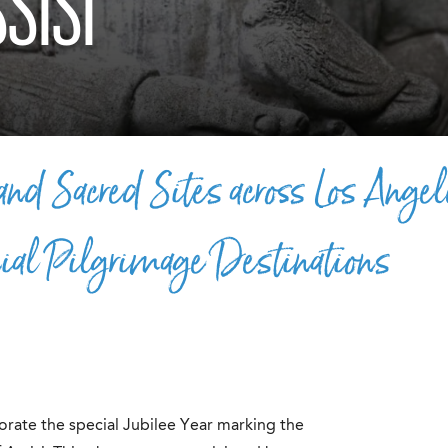
SISI
nd Sacred Sites across Los Angel
ial Pilgrimage Destinations
ate the special Jubilee Year marking the