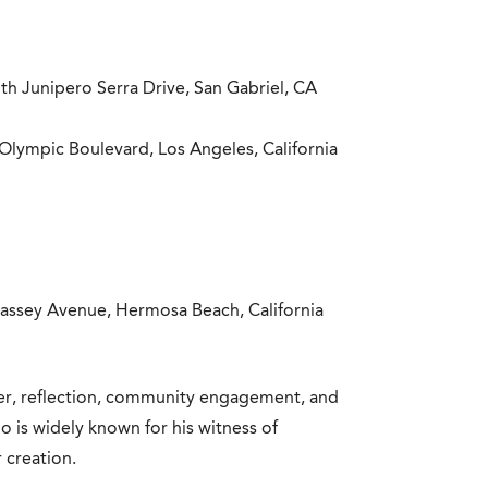
th Junipero Serra Drive, San Gabriel, CA
Olympic Boulevard, Los Angeles, California
assey Avenue, Hermosa Beach, California
yer, reflection, community engagement, and
who is widely known for his witness of
 creation.