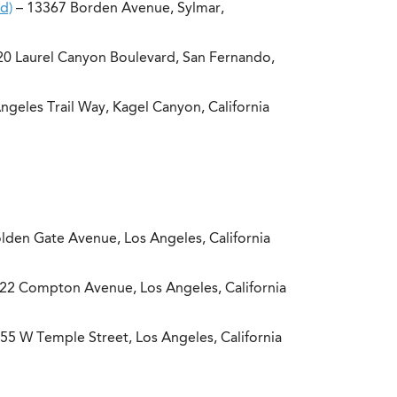
d)
– 13367 Borden Avenue, Sylmar,
0 Laurel Canyon Boulevard, San Fernando,
geles Trail Way, Kagel Canyon, California
lden Gate Avenue, Los Angeles, California
22 Compton Avenue, Los Angeles, California
55 W Temple Street, Los Angeles, California