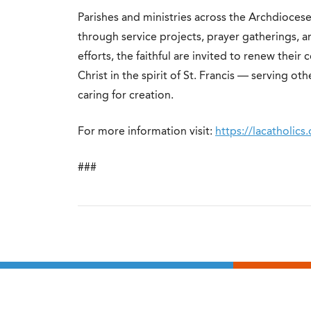
Parishes and ministries across the Archdioces
through service projects, prayer gatherings, 
efforts, the faithful are invited to renew thei
Christ in the spirit of St. Francis — serving 
caring for creation.
For more information visit:
https://lacatholics.
###