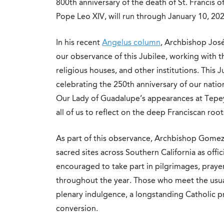
800th anniversary of the death of St. Francis o
Pope Leo XIV, will run through January 10, 202
In his recent
Angelus column
, Archbishop Jos
our observance of this Jubilee, working with 
religious houses, and other institutions. This J
celebrating the 250th anniversary of our natio
Our Lady of Guadalupe’s appearances at Tepeyac
all of us to reflect on the deep Franciscan roo
As part of this observance, Archbishop Gomez
sacred sites across Southern California as offic
encouraged to take part in pilgrimages, prayer
throughout the year. Those who meet the usual
plenary indulgence, a longstanding Catholic pr
conversion.