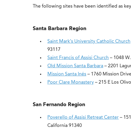
The following sites have been identified as key
Santa Barbara Region
Saint Mark’s University Catholic Church
93117
Saint Francis of Assisi Church
– 1048 W. 
Old Mission Santa Barbara
– 2201 Lagun
Mission Santa Inés
– 1760 Mission Drive
Poor Clare Monastery
– 215 E Los Olivo
San Fernando Region
Poverello of Assisi Retreat Center
– 151
California 91340