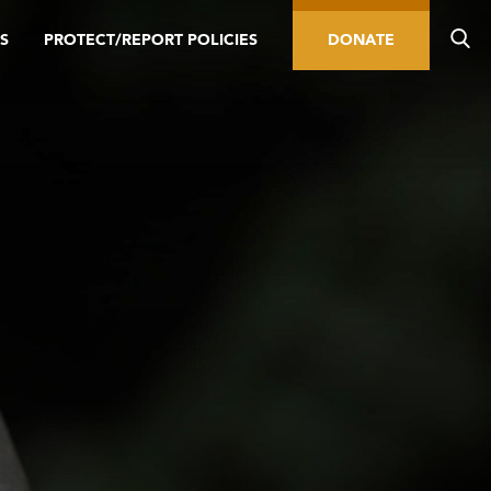
S
PROTECT/REPORT POLICIES
DONATE