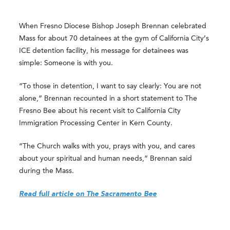
When Fresno Diocese Bishop Joseph Brennan celebrated
Mass for about 70 detainees at the gym of California City’s
ICE detention facility, his message for detainees was
simple: Someone is with you.
“To those in detention, I want to say clearly: You are not
alone,” Brennan recounted in a short statement to The
Fresno Bee about his recent visit to California City
Immigration Processing Center in Kern County.
“The Church walks with you, prays with you, and cares
about your spiritual and human needs,” Brennan said
during the Mass.
Read full article on The Sacramento Bee