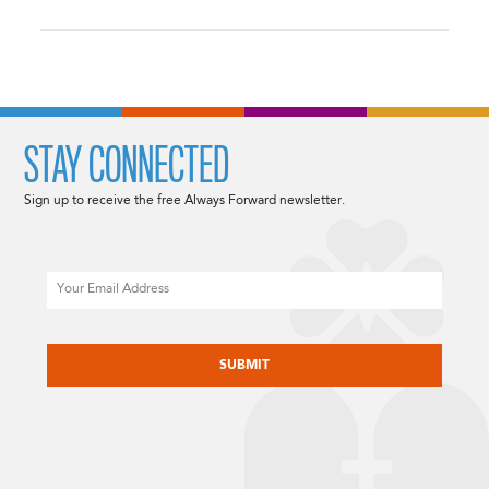
STAY CONNECTED
Sign up to receive the free Always Forward newsletter.
Email
CAPTCHA