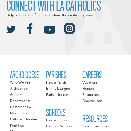
CONNECT WITH LA CATHOLICS
Help us bring our faith to life along the digital highways.
ARCHDIOCESE
PARISHES
CAREERS
Who We Are
Find a Parish
Vocations
Archbishop
Ethnic Liturgies
Human
Gomez
Parish Notices
Resources
Departments
Browse Jobs
Cemeteries &
SCHOOLS
Mortuaries
RESOURCES
Catholic Charities
Find a School
Pontifical
Catholic Schools
Safe Environment