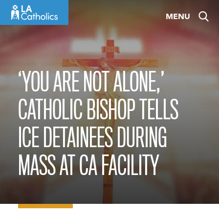
Skip
MENU
to
content
‘YOU ARE NOT ALONE,’
CATHOLIC BISHOP TELLS
ICE DETAINEES DURING
MASS AT CA FACILITY